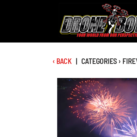
‹ BACK
| CATEGORIES › FIR