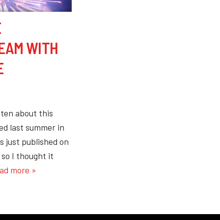
E
REAM WITH
E
tten about this
ed last summer in
s just published on
so I thought it
ad more »