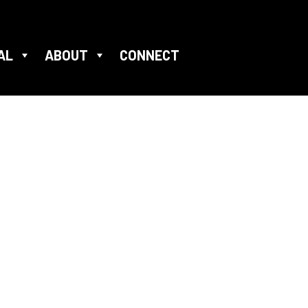
AL
ABOUT
CONNECT