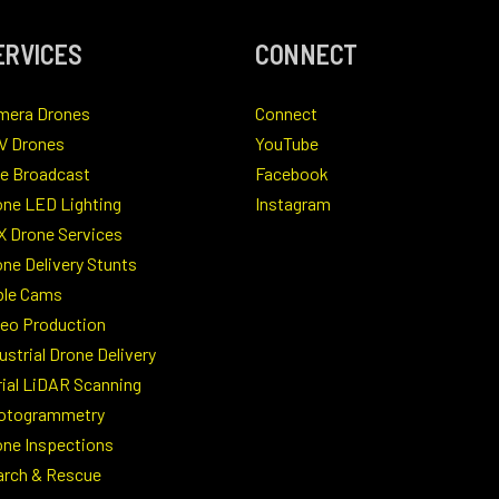
ERVICES
CONNECT
mera Drones
Connect
V Drones
YouTube
ve Broadcast
Facebook
one LED Lighting
Instagram
X Drone Services
ne Delivery Stunts
ble Cams
deo Production
ustrial Drone Delivery
rial LiDAR Scanning
otogrammetry
one Inspections
arch & Rescue