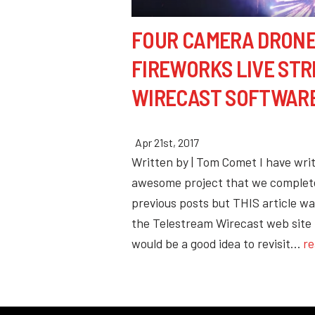
FOUR CAMERA DRON
FIREWORKS LIVE ST
WIRECAST SOFTWAR
Apr 21st, 2017
Written by | Tom Comet I have wri
awesome project that we complet
previous posts but THIS article wa
the Telestream Wirecast web site 
would be a good idea to revisit…
re