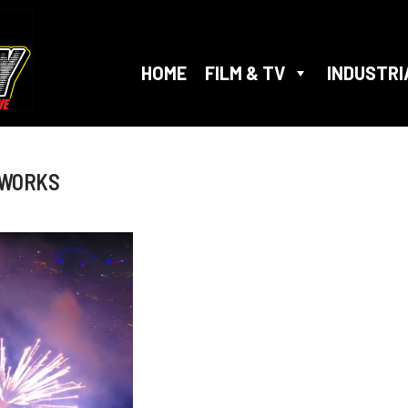
HOME
FILM & TV
INDUSTRI
EWORKS