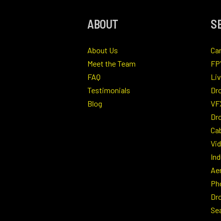
ABOUT
S
About Us
Ca
Meet the Team
FP
FAQ
Li
Testimonials
Dr
Blog
VF
Dro
Ca
Vi
Ind
Ae
Ph
Dr
Se