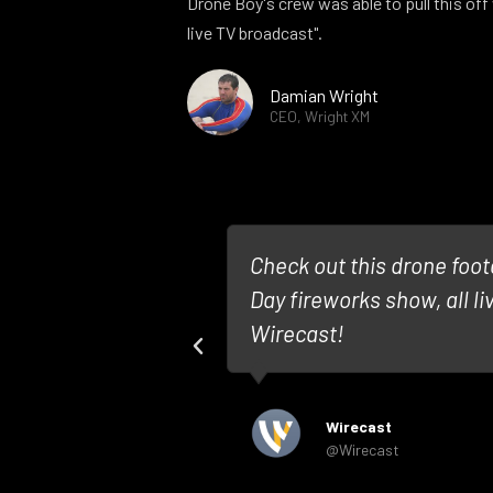
Drone Boy's crew was able to pull this off 
live TV broadcast".
Damian Wright
CEO, Wright XM
Media worked
Check out this drone foo
pot #HamOnt in
Day fireworks show, all l
Wirecast!
Wirecast
@Wirecast