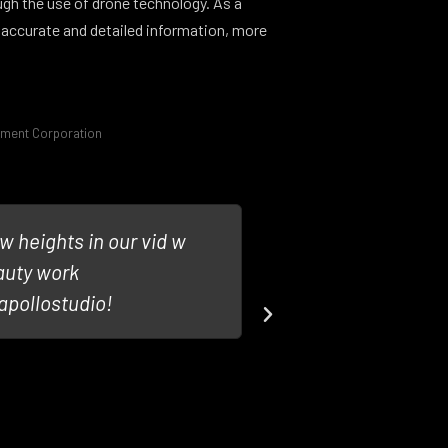
ugh the use of drone technology. As a
 accurate and detailed information, more
pment Corporation
w heights in our vid w
Looking forwar
auty work
#Drone such as
pollostudio!
@DroneBoyMed
Andre Tar
@SVPMedi