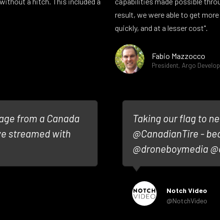
without a hitch. This included a
capabilities made possible thro
result, we were able to get more
quickly, and at a lesser cost".
Fabio Mazzocco
President, Argo Develo
tage from a Canada
Taking our flag to ne
ive streamed with
@CanadianTire - be
@droneboymedia @a
Notch Video
@NotchVideo