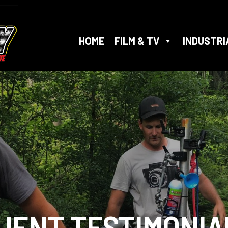
HOME
FILM & TV
INDUSTRI
LIENT
TESTIMONIA