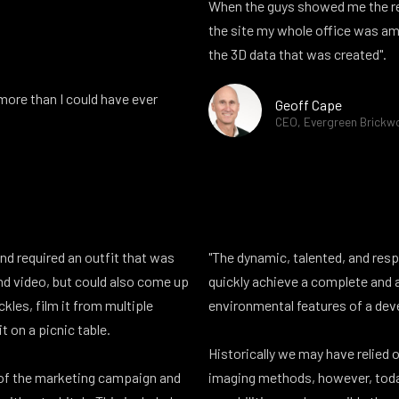
When the guys showed me the re
the site my whole office was ama
the 3D data that was created".
ore than I could have ever
Geoff Cape
CEO, Evergreen Brickw
and required an outfit that was
"The dynamic, talented, and res
and video, but could also come up
quickly achieve a complete and 
ckles, film it from multiple
environmental features of a dev
it on a picnic table.
Historically we may have relied o
 of the marketing campaign and
imaging methods, however, toda