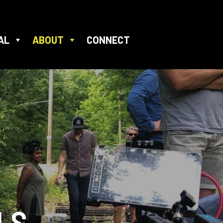
AL
ABOUT
CONNECT
LS