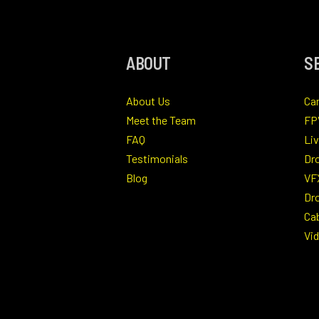
ABOUT
S
About Us
Ca
Meet the Team
FP
FAQ
Li
Testimonials
Dr
Blog
VF
Dro
Ca
Vi
Ind
Ae
Ph
Dr