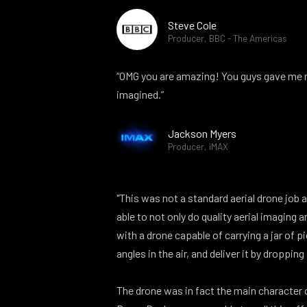
Steve Cole
Producer, BBC - The Americas
“OMG you are amazing! You guys gave me m
imagined.”
Jackson Myers
Producer, iMAX
"This was not a standard aerial drone job 
able to not only do quality aerial imaging 
with a drone capable of carrying a jar of pi
angles in the air, and deliver it by dropping 
The drone was in fact the main character