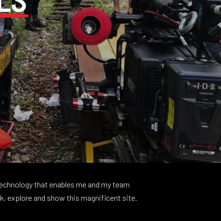
 technology that enables me and my team
ck, explore and show this magnificent site.