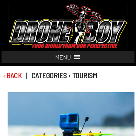
MENU
‹ BACK
| CATEGORIES › TOURISM