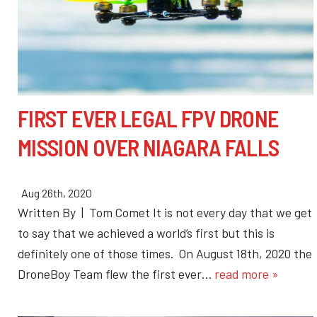
FIRST EVER LEGAL FPV DRONE
MISSION OVER NIAGARA FALLS
Aug 26th, 2020
Written By | Tom Comet It is not every day that we get
to say that we achieved a world’s first but this is
definitely one of those times. On August 18th, 2020 the
DroneBoy Team flew the first ever…
read more »