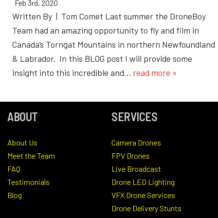
Feb 3rd, 2020
Written By | Tom Comet Last summer the DroneBoy
Team had an amazing opportunity to fly and film in
Canada’s Torngat Mountains in northern Newfoundland
& Labrador. In this BLOG post I will provide some
insight into this incredible and…
read more »
ABOUT
SERVICES
About Us
Camera Drones
Meet the Team
FPV Drones
FAQ
Live Broadcast
Testimonials
Drone LED Lighting
Blog
VFX Drone Services
Drone Delivery Stunts