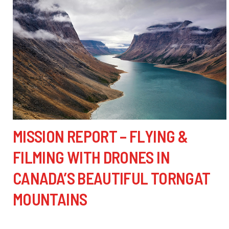
MISSION REPORT – FLYING &
FILMING WITH DRONES IN
CANADA’S BEAUTIFUL TORNGAT
MOUNTAINS