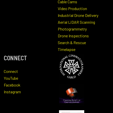
Cable Cams
Video Production
Industrial Drone Delivery
Aerial LiDAR Scanning
Photogrammetry
Drone Inspections
Search & Rescue
Timelapse
CONNECT
Connect
YouTube
Facebook
Instagram