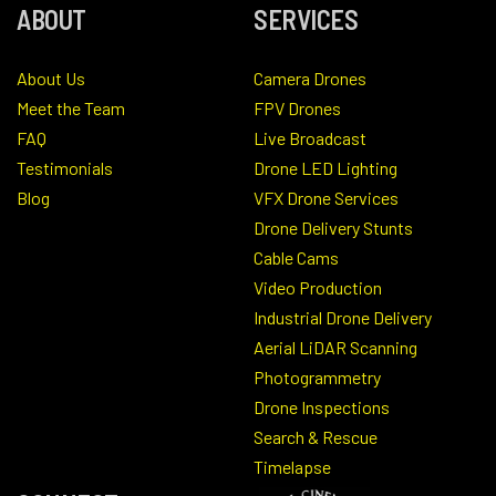
ABOUT
SERVICES
About Us
Camera Drones
Meet the Team
FPV Drones
FAQ
Live Broadcast
Testimonials
Drone LED Lighting
Blog
VFX Drone Services
Drone Delivery Stunts
Cable Cams
Video Production
Industrial Drone Delivery
Aerial LiDAR Scanning
Photogrammetry
Drone Inspections
Search & Rescue
Timelapse