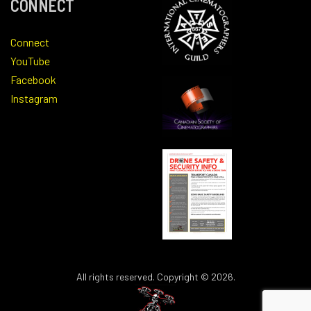
CONNECT
Connect
YouTube
Facebook
Instagram
All rights reserved. Copyright © 2026.