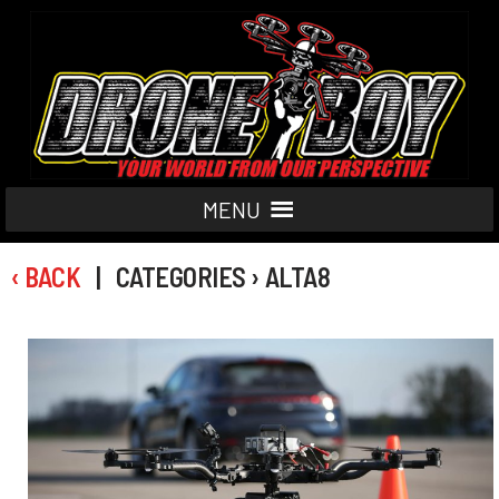
MENU
‹ BACK
| CATEGORIES › ALTA8