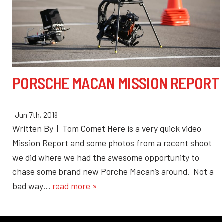
PORSCHE MACAN MISSION REPORT
Jun 7th, 2019
Written By | Tom Comet Here is a very quick video
Mission Report and some photos from a recent shoot
we did where we had the awesome opportunity to
chase some brand new Porche Macan’s around. Not a
bad way…
read more »