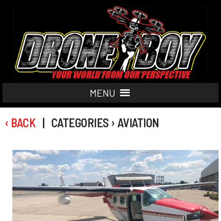
MENU
‹ BACK
| CATEGORIES › AVIATION