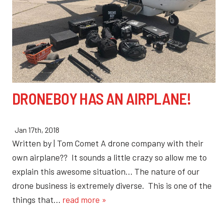
DRONEBOY HAS AN AIRPLANE!
Jan 17th, 2018
Written by | Tom Comet A drone company with their
own airplane?? It sounds a little crazy so allow me to
explain this awesome situation… The nature of our
drone business is extremely diverse. This is one of the
things that…
read more »