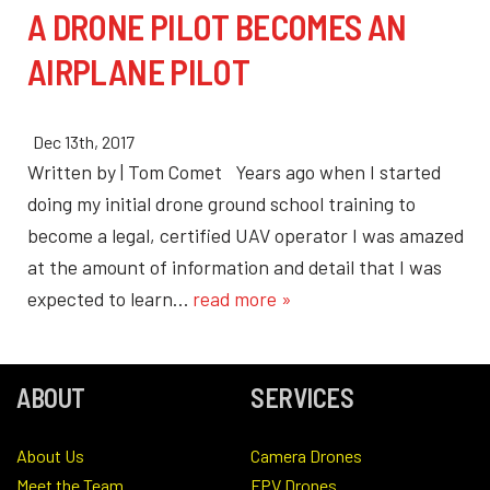
A DRONE PILOT BECOMES AN
AIRPLANE PILOT
Dec 13th, 2017
Written by | Tom Comet Years ago when I started
doing my initial drone ground school training to
become a legal, certified UAV operator I was amazed
at the amount of information and detail that I was
expected to learn…
read more »
ABOUT
SERVICES
About Us
Camera Drones
Meet the Team
FPV Drones