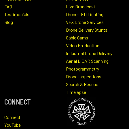
FAQ
Live Broadcast
Testimonials
Drone LED Lighting
Blog
VFX Drone Services
Drone Delivery Stunts
Cable Cams
Video Production
Industrial Drone Delivery
Aerial LiDAR Scanning
Photogrammetry
Drone Inspections
Search & Rescue
Timelapse
CONNECT
Connect
YouTube