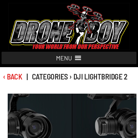
MENU
‹ BACK
| CATEGORIES › DJI LIGHTBRIDGE 2