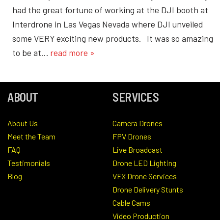
had the great fortune of working at the DJI booth at
Interdrone in Las Vegas Nevada where DJI unveiled
some VERY exciting new products. It was so amazing
to be at…
read more »
ABOUT
SERVICES
About Us
Camera Drones
Meet the Team
FPV Drones
FAQ
Live Broadcast
Testimonials
Drone LED Lighting
Blog
VFX Drone Services
Drone Delivery Stunts
Cable Cams
Video Production