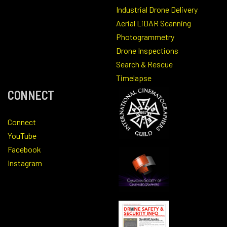
Industrial Drone Delivery
Aerial LiDAR Scanning
Photogrammetry
Drone Inspections
Search & Rescue
Timelapse
CONNECT
Connect
YouTube
Facebook
Instagram