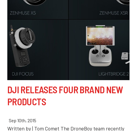
DJI RELEASES FOUR BRAND NEW
PRODUCTS
Sep 10th, 2015
Written by | Tom Comet The DroneBoy team recently