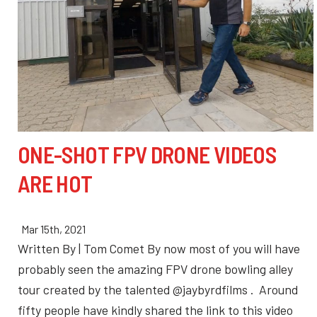
ONE-SHOT FPV DRONE VIDEOS
ARE HOT
Mar 15th, 2021
Written By | Tom Comet By now most of you will have
probably seen the amazing FPV drone bowling alley
tour created by the talented @jaybyrdfilms . Around
fifty people have kindly shared the link to this video