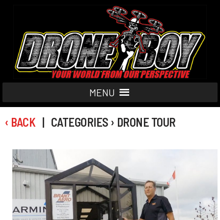
MENU
‹ BACK
| CATEGORIES › DRONE TOUR