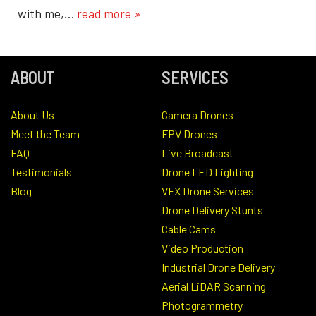
with me,…
read more »
ABOUT
SERVICES
About Us
Camera Drones
Meet the Team
FPV Drones
FAQ
Live Broadcast
Testimonials
Drone LED Lighting
Blog
VFX Drone Services
Drone Delivery Stunts
Cable Cams
Video Production
Industrial Drone Delivery
Aerial LiDAR Scanning
Photogrammetry