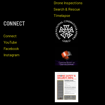
Drone Inspections
Search & Rescue
Timelapse
CONNECT
Connect
YouTube
Facebook
Instagram