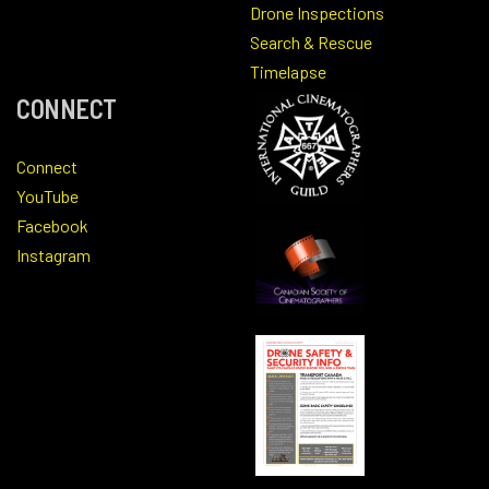
Drone Inspections
Search & Rescue
Timelapse
CONNECT
Connect
YouTube
Facebook
Instagram