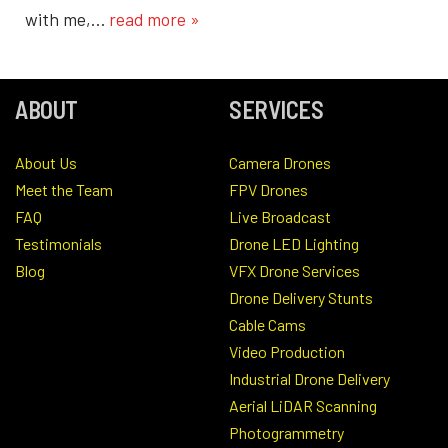
with me,…
read more »
ABOUT
SERVICES
About Us
Camera Drones
Meet the Team
FPV Drones
FAQ
Live Broadcast
Testimonials
Drone LED Lighting
Blog
VFX Drone Services
Drone Delivery Stunts
Cable Cams
Video Production
Industrial Drone Delivery
Aerial LiDAR Scanning
Photogrammetry