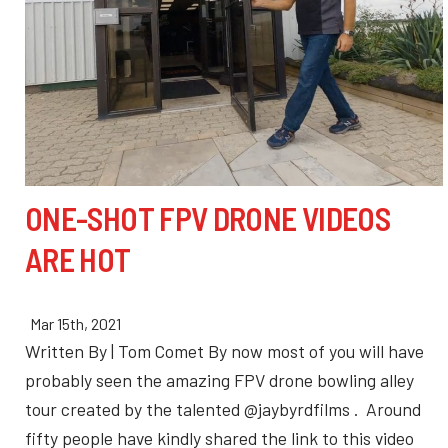
ONE-SHOT FPV DRONE VIDEOS
ARE HOT
Mar 15th, 2021
Written By | Tom Comet By now most of you will have
probably seen the amazing FPV drone bowling alley
tour created by the talented @jaybyrdfilms . Around
fifty people have kindly shared the link to this video