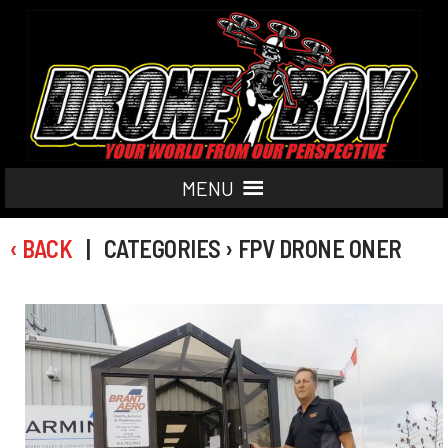
MENU
‹ BACK
| CATEGORIES › FPV DRONE ONER