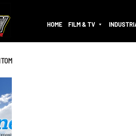
HOME
FILM & TV
INDUSTRI
NTOM