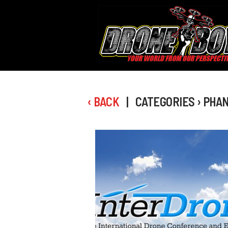
‹ BACK
| CATEGORIES › PHA