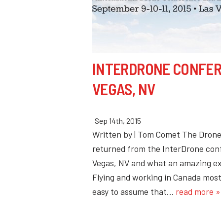
INTERDRONE CONFER
VEGAS, NV
Sep 14th, 2015
Written by | Tom Comet The Dron
returned from the InterDrone con
Vegas, NV and what an amazing e
Flying and working in Canada most 
easy to assume that…
read more »