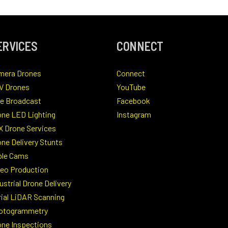
ERVICES
CONNECT
mera Drones
Connect
V Drones
YouTube
ve Broadcast
Facebook
one LED Lighting
Instagram
X Drone Services
ne Delivery Stunts
ble Cams
deo Production
ustrial Drone Delivery
rial LiDAR Scanning
otogrammetry
one Inspections