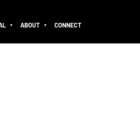
AL
ABOUT
CONNECT