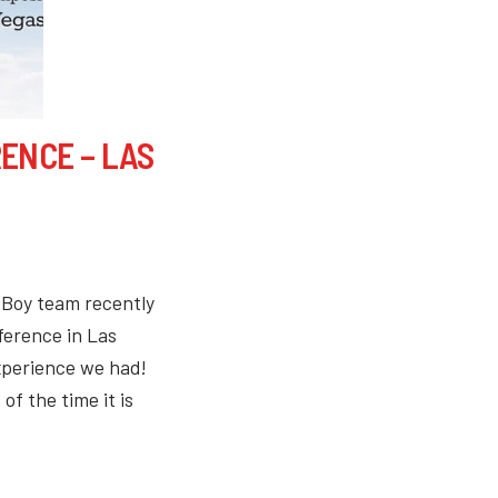
ENCE – LAS
eBoy team recently
ference in Las
xperience we had!
of the time it is