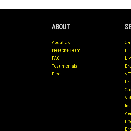
ABOUT
S
About Us
Ca
Meet the Team
FP
FAQ
Li
Testimonials
Dr
Blog
VF
Dro
Ca
Vi
Ind
Ae
Ph
Dr