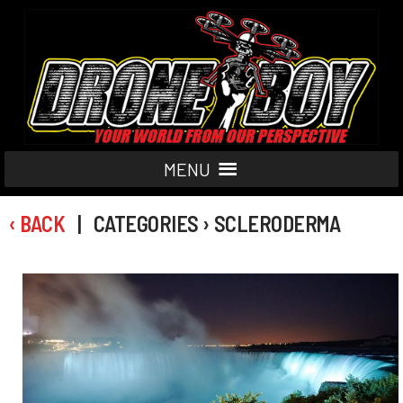
MENU
‹ BACK
| CATEGORIES › SCLERODERMA