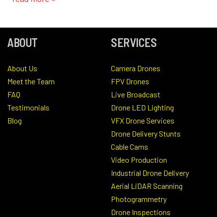
ABOUT
SERVICES
About Us
Camera Drones
Meet the Team
FPV Drones
FAQ
Live Broadcast
Testimonials
Drone LED Lighting
Blog
VFX Drone Services
Drone Delivery Stunts
Cable Cams
Video Production
Industrial Drone Delivery
Aerial LiDAR Scanning
Photogrammetry
Drone Inspections