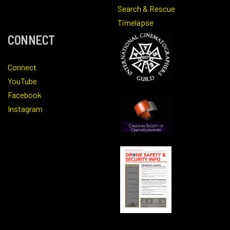
Search & Rescue
Timelapse
CONNECT
Connect
YouTube
Facebook
Instagram