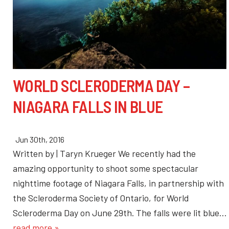
WORLD SCLERODERMA DAY –
NIAGARA FALLS IN BLUE
Jun 30th, 2016
Written by | Taryn Krueger We recently had the
amazing opportunity to shoot some spectacular
nighttime footage of Niagara Falls, in partnership with
the Scleroderma Society of Ontario, for World
Scleroderma Day on June 29th. The falls were lit blue…
read more »