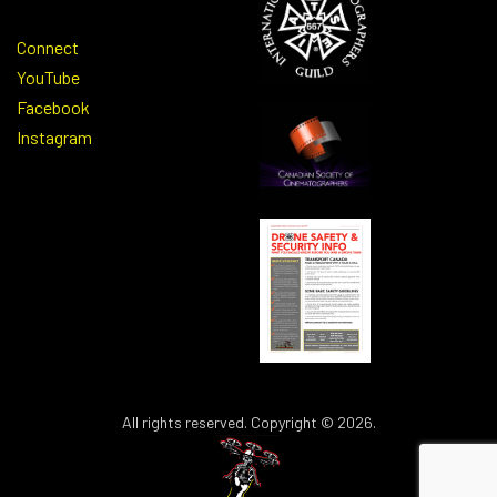
Connect
YouTube
Facebook
Instagram
All rights reserved. Copyright © 2026.