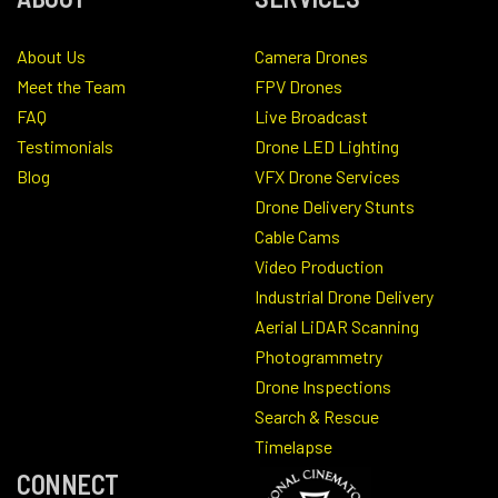
About Us
Camera Drones
Meet the Team
FPV Drones
FAQ
Live Broadcast
Testimonials
Drone LED Lighting
Blog
VFX Drone Services
Drone Delivery Stunts
Cable Cams
Video Production
Industrial Drone Delivery
Aerial LiDAR Scanning
Photogrammetry
Drone Inspections
Search & Rescue
Timelapse
CONNECT