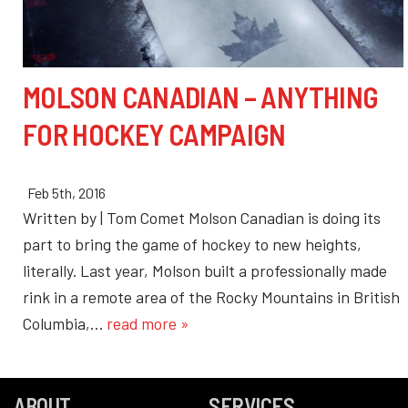
MOLSON CANADIAN – ANYTHING
FOR HOCKEY CAMPAIGN
Feb 5th, 2016
Written by | Tom Comet Molson Canadian is doing its
part to bring the game of hockey to new heights,
literally. Last year, Molson built a professionally made
rink in a remote area of the Rocky Mountains in British
Columbia,…
read more »
ABOUT
SERVICES