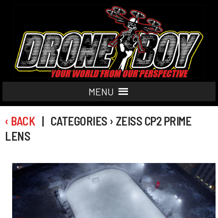
MENU
‹ BACK
| CATEGORIES › ZEISS CP2 PRIME
LENS