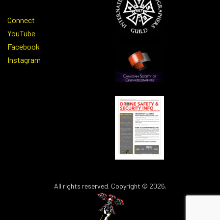
Connect
YouTube
Facebook
Instagram
All rights reserved. Copyright © 2026.