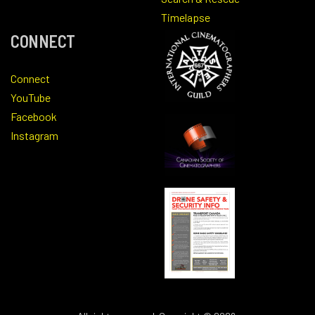
Timelapse
CONNECT
Connect
YouTube
Facebook
Instagram