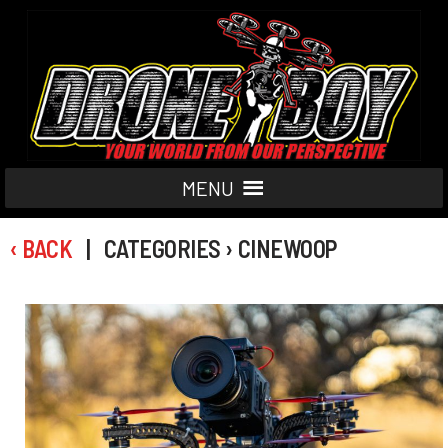
MENU
‹ BACK
| CATEGORIES › CINEWOOP