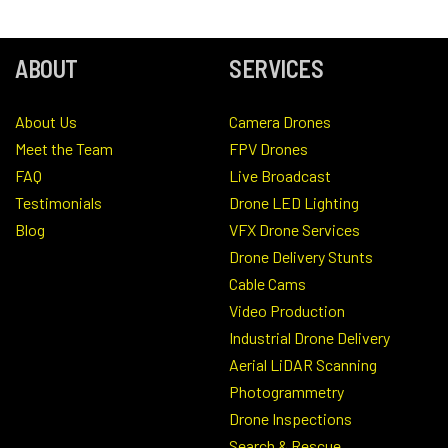
ABOUT
SERVICES
About Us
Camera Drones
Meet the Team
FPV Drones
FAQ
Live Broadcast
Testimonials
Drone LED Lighting
Blog
VFX Drone Services
Drone Delivery Stunts
Cable Cams
Video Production
Industrial Drone Delivery
Aerial LiDAR Scanning
Photogrammetry
Drone Inspections
Search & Rescue