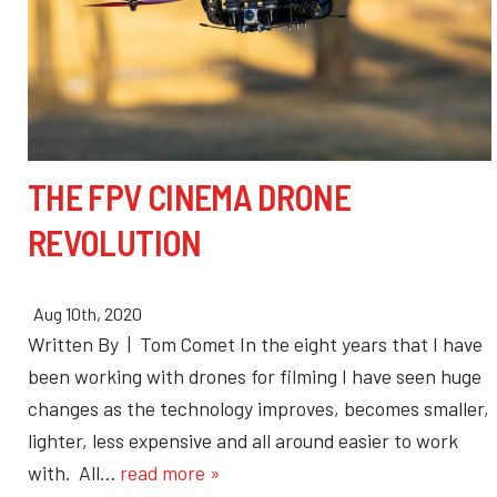
THE FPV CINEMA DRONE
REVOLUTION
Aug 10th, 2020
Written By | Tom Comet In the eight years that I have
been working with drones for filming I have seen huge
changes as the technology improves, becomes smaller,
lighter, less expensive and all around easier to work
with. All…
read more »