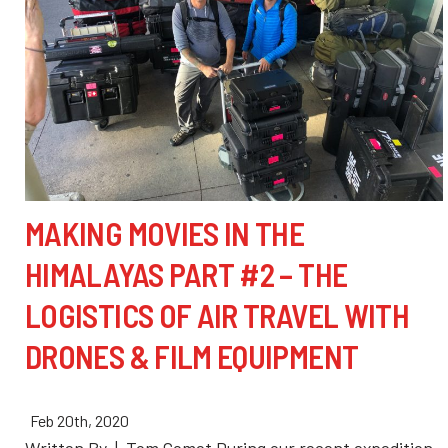
MAKING MOVIES IN THE
HIMALAYAS PART #2 – THE
LOGISTICS OF AIR TRAVEL WITH
DRONES & FILM EQUIPMENT
Feb 20th, 2020
Written By | Tom Comet During our recent expedition