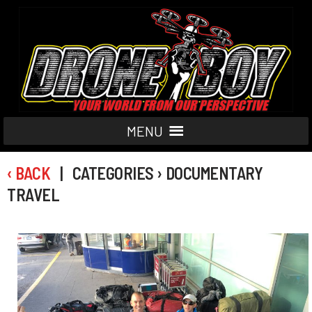
MENU
‹ BACK
| CATEGORIES › DOCUMENTARY
TRAVEL