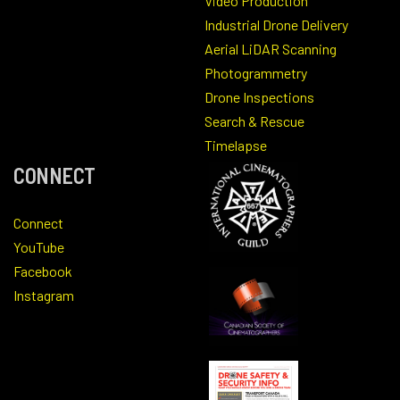
Video Production
Industrial Drone Delivery
Aerial LiDAR Scanning
Photogrammetry
Drone Inspections
Search & Rescue
Timelapse
CONNECT
Connect
YouTube
Facebook
Instagram