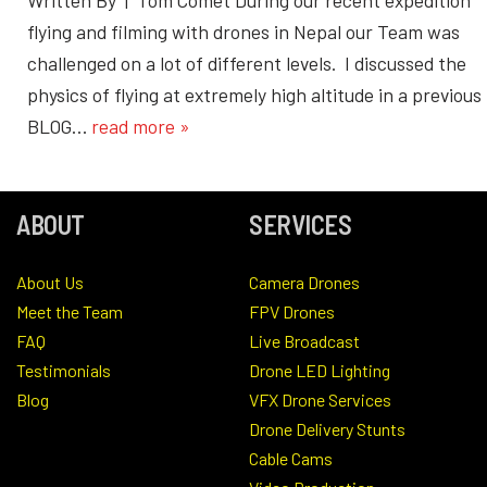
flying and filming with drones in Nepal our Team was
challenged on a lot of different levels. I discussed the
physics of flying at extremely high altitude in a previous
BLOG…
read more »
ABOUT
SERVICES
About Us
Camera Drones
Meet the Team
FPV Drones
FAQ
Live Broadcast
Testimonials
Drone LED Lighting
Blog
VFX Drone Services
Drone Delivery Stunts
Cable Cams