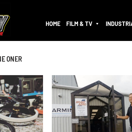
HOME
FILM & TV
INDUSTRI
NE ONER