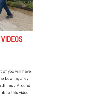
 VIDEOS
 of you will have
e bowling alley
rdfilms . Around
ink to this video