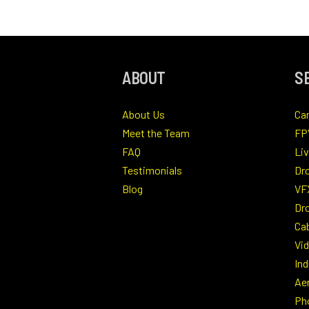
ABOUT
S
About Us
Ca
Meet the Team
FP
FAQ
Li
Testimonials
Dr
Blog
VF
Dro
Ca
Vi
Ind
Ae
Ph