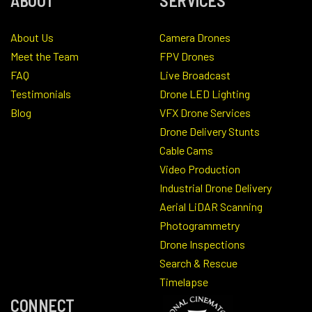
ABOUT
SERVICES
About Us
Camera Drones
Meet the Team
FPV Drones
FAQ
Live Broadcast
Testimonials
Drone LED Lighting
Blog
VFX Drone Services
Drone Delivery Stunts
Cable Cams
Video Production
Industrial Drone Delivery
Aerial LiDAR Scanning
Photogrammetry
Drone Inspections
Search & Rescue
Timelapse
CONNECT