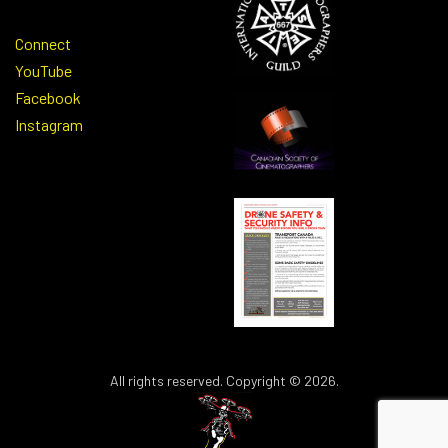
Connect
YouTube
Facebook
Instagram
All rights reserved. Copyright © 2026.