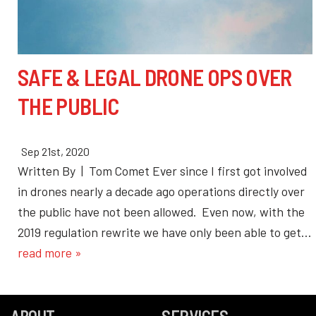
SAFE & LEGAL DRONE OPS OVER
THE PUBLIC
Sep 21st, 2020
Written By | Tom Comet Ever since I first got involved
in drones nearly a decade ago operations directly over
the public have not been allowed. Even now, with the
2019 regulation rewrite we have only been able to get…
read more »