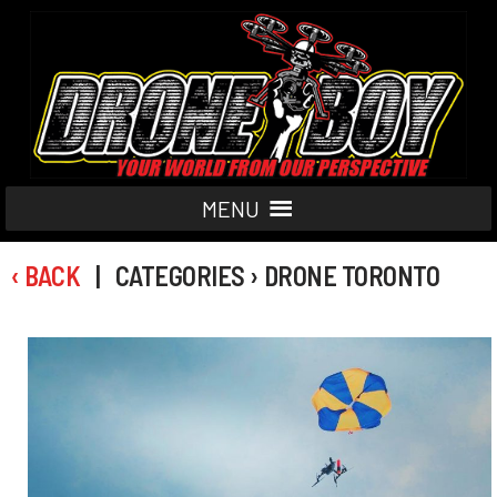
MENU
‹ BACK
| CATEGORIES › DRONE TORONTO