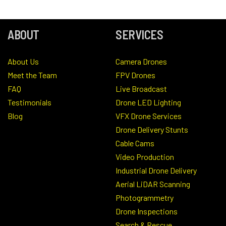
ABOUT
SERVICES
About Us
Camera Drones
Meet the Team
FPV Drones
FAQ
Live Broadcast
Testimonials
Drone LED Lighting
Blog
VFX Drone Services
Drone Delivery Stunts
Cable Cams
Video Production
Industrial Drone Delivery
Aerial LiDAR Scanning
Photogrammetry
Drone Inspections
Search & Rescue