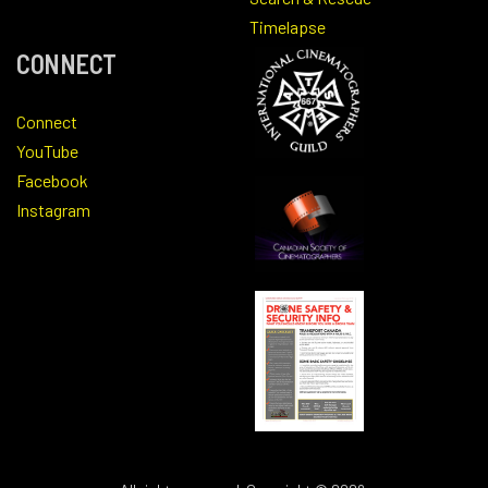
Timelapse
CONNECT
Connect
YouTube
Facebook
Instagram