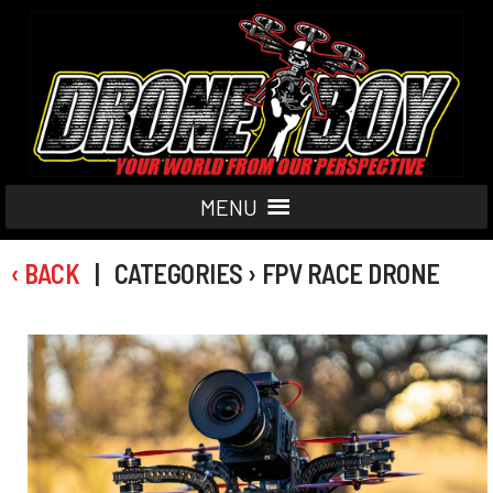
MENU
‹ BACK
| CATEGORIES › FPV RACE DRONE