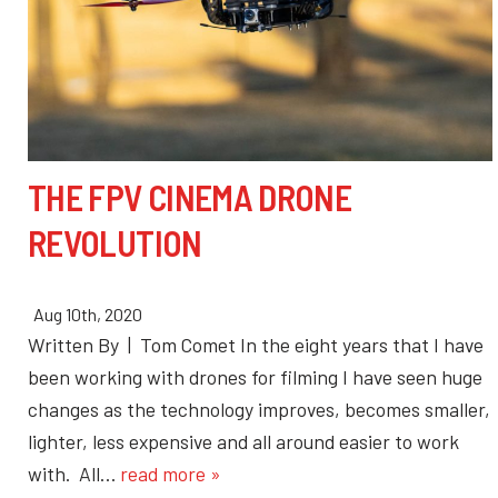
THE FPV CINEMA DRONE
REVOLUTION
Aug 10th, 2020
Written By | Tom Comet In the eight years that I have
been working with drones for filming I have seen huge
changes as the technology improves, becomes smaller,
lighter, less expensive and all around easier to work
with. All…
read more »