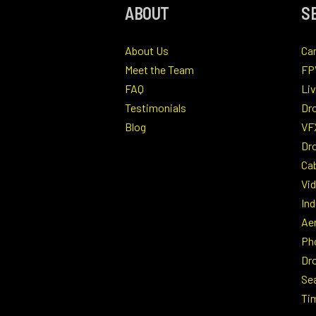
ABOUT
S
About Us
Ca
Meet the Team
FP
FAQ
Li
Testimonials
Dr
Blog
VF
Dro
Ca
Vi
Ind
Ae
Ph
Dr
Se
Ti