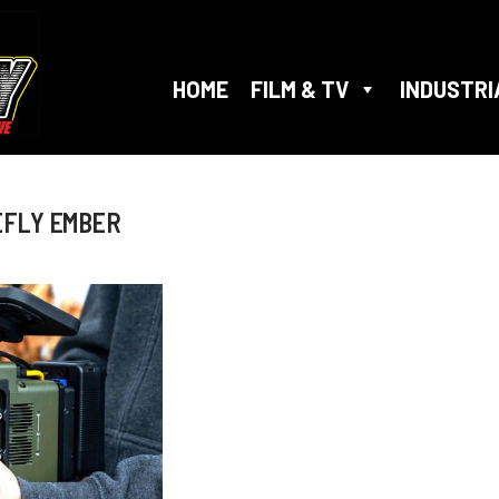
HOME
FILM & TV
INDUSTRI
EFLY EMBER