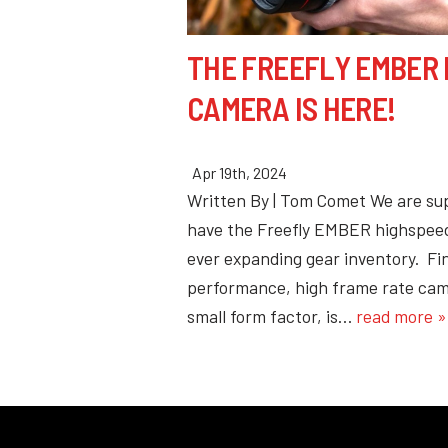
THE FREEFLY EMBER
CAMERA IS HERE!
Apr 19th, 2024
Written By | Tom Comet We are su
have the Freefly EMBER highspeed
ever expanding gear inventory. Fin
performance, high frame rate cam
small form factor, is…
read more »