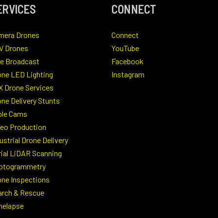
ERVICES
CONNECT
mera Drones
Connect
V Drones
YouTube
ve Broadcast
Facebook
one LED Lighting
Instagram
X Drone Services
ne Delivery Stunts
ble Cams
deo Production
ustrial Drone Delivery
rial LiDAR Scanning
otogrammetry
one Inspections
arch & Rescue
melapse