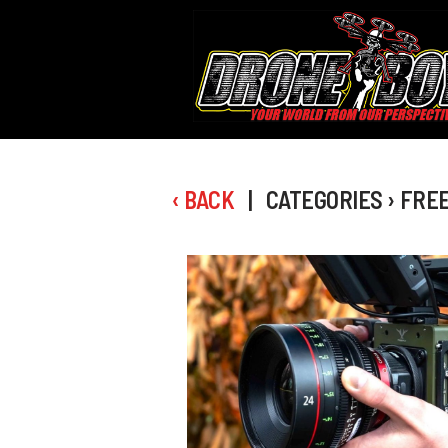
‹ BACK
| CATEGORIES › FRE