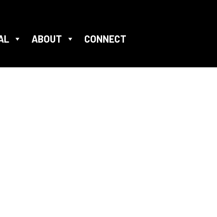
AL
ABOUT
CONNECT