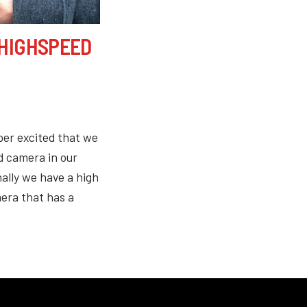
 HIGHSPEED
per excited that we
 camera in our
ally we have a high
era that has a