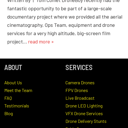
fantastic opportunity to be part of a large-scale
documentary project where we provided all the aerial
cinematography, Ops Team, equipment and drone
services for a very high altitude, big-screen film
project…
read more »
ABOUT
SERVICES
About Us
Camera Drones
Meet the Team
FPV Drones
FAQ
Live Broadcast
Testimonials
Drone LED Lighting
Blog
VFX Drone Services
Drone Delivery Stunts