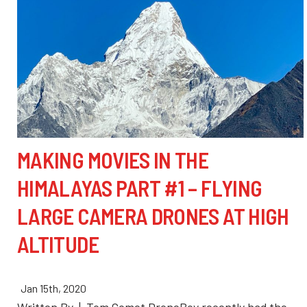
MAKING MOVIES IN THE
HIMALAYAS PART #1 – FLYING
LARGE CAMERA DRONES AT HIGH
ALTITUDE
Jan 15th, 2020
Written By | Tom Comet DroneBoy recently had the