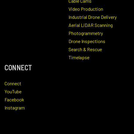
Cable Cams
Video Production
Industrial Drone Delivery
Aerial LiDAR Scanning
Photogrammetry
Drone Inspections
Search & Rescue
Timelapse
CONNECT
Connect
YouTube
Facebook
Instagram