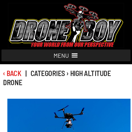
MENU
‹ BACK
| CATEGORIES › HIGH ALTITUDE
DRONE