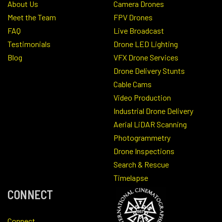
About Us
Camera Drones
Meet the Team
FPV Drones
FAQ
Live Broadcast
Testimonials
Drone LED Lighting
Blog
VFX Drone Services
Drone Delivery Stunts
Cable Cams
Video Production
Industrial Drone Delivery
Aerial LiDAR Scanning
Photogrammetry
Drone Inspections
Search & Rescue
Timelapse
CONNECT
Connect