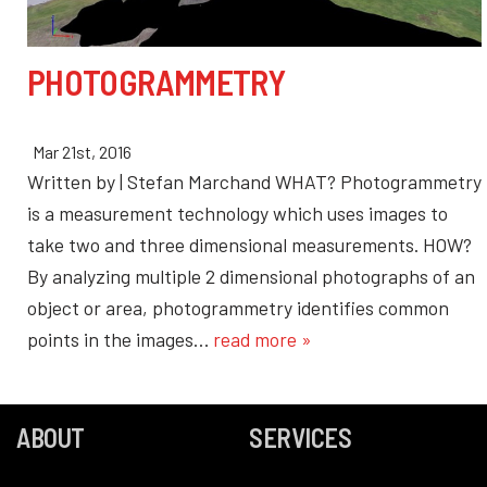
PHOTOGRAMMETRY
Mar 21st, 2016
Written by | Stefan Marchand WHAT? Photogrammetry
is a measurement technology which uses images to
take two and three dimensional measurements. HOW?
By analyzing multiple 2 dimensional photographs of an
object or area, photogrammetry identifies common
points in the images…
read more »
ABOUT
SERVICES