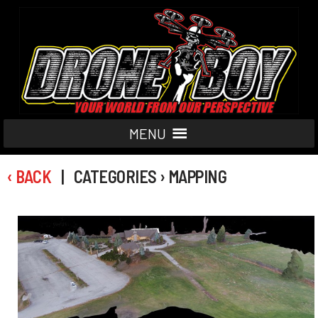
MENU
‹ BACK
| CATEGORIES › MAPPING