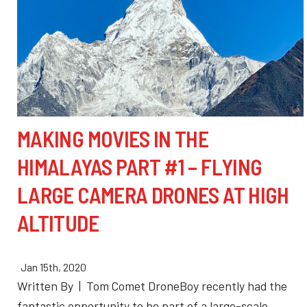
MAKING MOVIES IN THE
HIMALAYAS PART #1 – FLYING
LARGE CAMERA DRONES AT HIGH
ALTITUDE
Jan 15th, 2020
Written By | Tom Comet DroneBoy recently had the
fantastic opportunity to be part of a large-scale