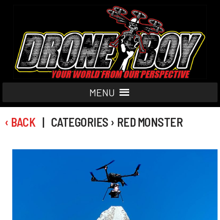
MENU
‹ BACK
| CATEGORIES › RED MONSTER