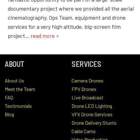
documentary project where we provided all the aerial
cinematography, Ops Team, equipment and drone
services for a very high altitude, big-screen film
project…
read more »
ABOUT
SERVICES
About Us
Camera Drones
Meet the Team
FPV Drones
FAQ
Live Broadcast
Testimonials
Drone LED Lighting
Blog
VFX Drone Services
Drone Delivery Stunts
Cable Cams
Video Production