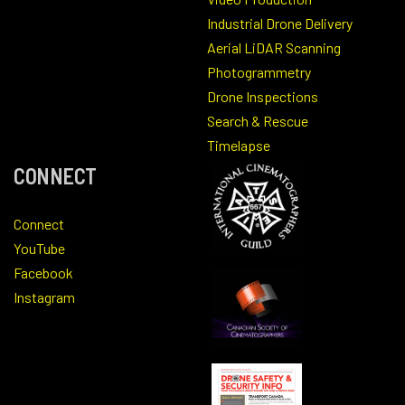
Industrial Drone Delivery
Aerial LiDAR Scanning
Photogrammetry
Drone Inspections
Search & Rescue
Timelapse
CONNECT
Connect
YouTube
Facebook
Instagram