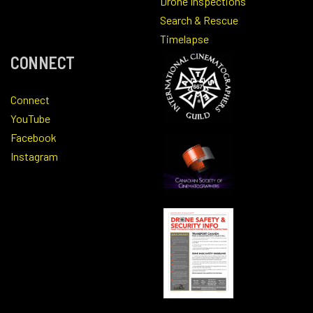
Drone Inspections
Search & Rescue
Timelapse
CONNECT
Connect
YouTube
Facebook
Instagram