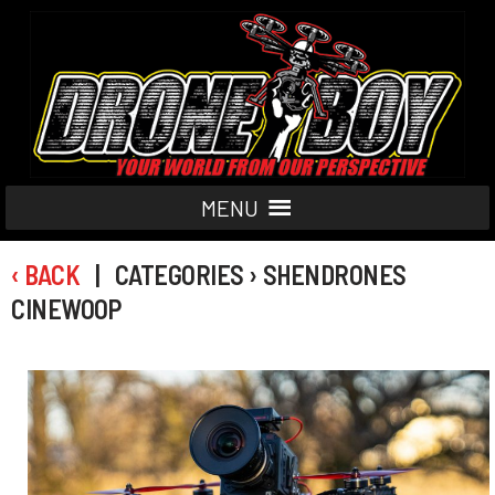
MENU
‹ BACK
| CATEGORIES › SHENDRONES
CINEWOOP