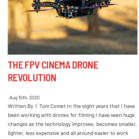
THE FPV CINEMA DRONE
REVOLUTION
Aug 10th, 2020
Written By | Tom Comet In the eight years that I have
been working with drones for filming I have seen huge
changes as the technology improves, becomes smaller,
lighter, less expensive and all around easier to work