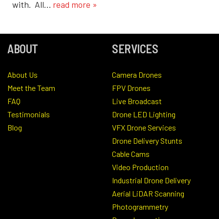
with. All…
read more »
ABOUT
SERVICES
About Us
Camera Drones
Meet the Team
FPV Drones
FAQ
Live Broadcast
Testimonials
Drone LED Lighting
Blog
VFX Drone Services
Drone Delivery Stunts
Cable Cams
Video Production
Industrial Drone Delivery
Aerial LiDAR Scanning
Photogrammetry