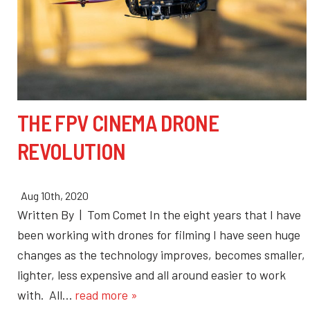
THE FPV CINEMA DRONE
REVOLUTION
Aug 10th, 2020
Written By | Tom Comet In the eight years that I have
been working with drones for filming I have seen huge
changes as the technology improves, becomes smaller,
lighter, less expensive and all around easier to work
with. All…
read more »