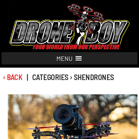
MENU
‹ BACK
| CATEGORIES › SHENDRONES