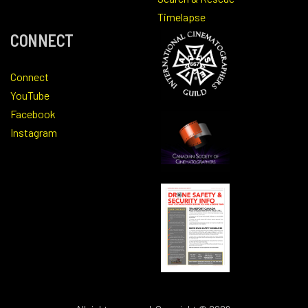
Timelapse
CONNECT
Connect
YouTube
Facebook
Instagram