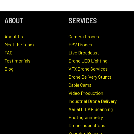
ABOUT
SERVICES
About Us
Camera Drones
Meet the Team
FPV Drones
FAQ
Live Broadcast
Testimonials
Drone LED Lighting
Blog
VFX Drone Services
Drone Delivery Stunts
Cable Cams
Video Production
Industrial Drone Delivery
Aerial LiDAR Scanning
Photogrammetry
Drone Inspections
Search & Rescue