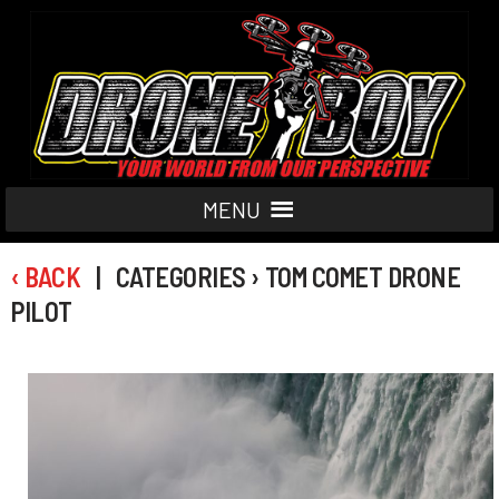
MENU
‹ BACK
| CATEGORIES › TOM COMET DRONE
PILOT