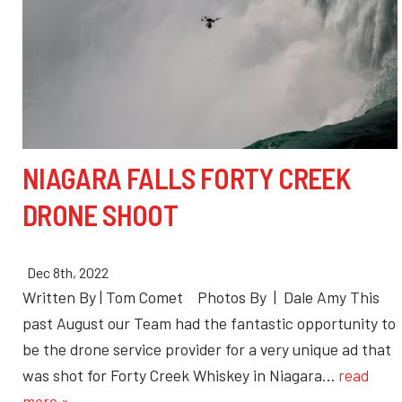
NIAGARA FALLS FORTY CREEK
DRONE SHOOT
Dec 8th, 2022
Written By | Tom Comet Photos By | Dale Amy This
past August our Team had the fantastic opportunity to
be the drone service provider for a very unique ad that
was shot for Forty Creek Whiskey in Niagara…
read
more »