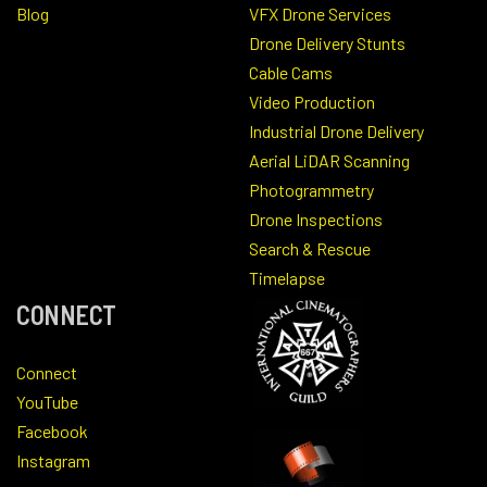
Blog
VFX Drone Services
Drone Delivery Stunts
Cable Cams
Video Production
Industrial Drone Delivery
Aerial LiDAR Scanning
Photogrammetry
Drone Inspections
Search & Rescue
Timelapse
CONNECT
Connect
YouTube
Facebook
Instagram