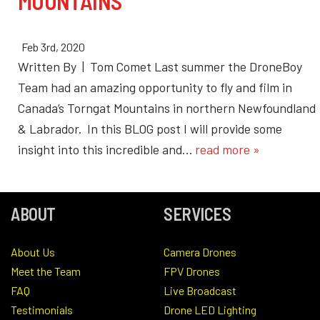
MOUNTAINS
Feb 3rd, 2020
Written By | Tom Comet Last summer the DroneBoy
Team had an amazing opportunity to fly and film in
Canada’s Torngat Mountains in northern Newfoundland
& Labrador. In this BLOG post I will provide some
insight into this incredible and…
read more »
ABOUT
SERVICES
About Us
Camera Drones
Meet the Team
FPV Drones
FAQ
Live Broadcast
Testimonials
Drone LED Lighting