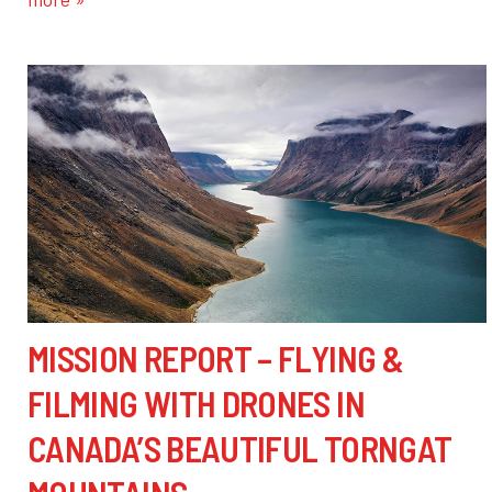
MISSION REPORT – FLYING &
FILMING WITH DRONES IN
CANADA’S BEAUTIFUL TORNGAT