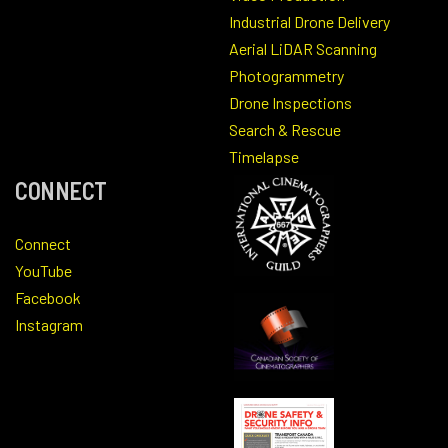
Industrial Drone Delivery
Aerial LiDAR Scanning
Photogrammetry
Drone Inspections
Search & Rescue
Timelapse
CONNECT
Connect
YouTube
Facebook
Instagram