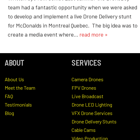
team had a fantastic opportunity when we were asked
to develop and implement a live Drone Delivery stunt
for McDonalds in Montreal Quebec. The big idea was to
create a media event where…
read more »
ABOUT
SERVICES
About Us
Camera Drones
Meet the Team
FPV Drones
FAQ
Live Broadcast
Testimonials
Drone LED Lighting
Blog
VFX Drone Services
Drone Delivery Stunts
Cable Cams
Video Production