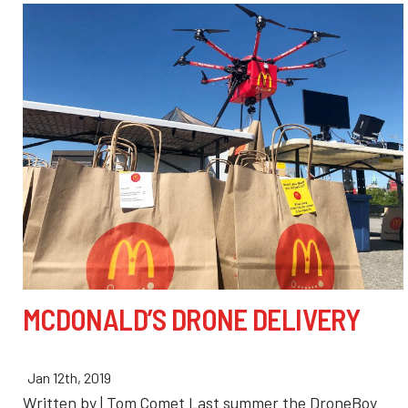
MCDONALD’S DRONE DELIVERY
Jan 12th, 2019
Written by | Tom Comet Last summer the DroneBoy