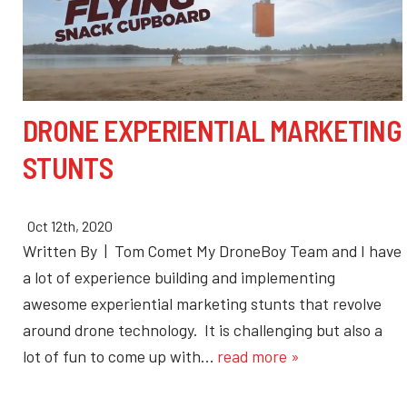
DRONE EXPERIENTIAL MARKETING
STUNTS
Oct 12th, 2020
Written By | Tom Comet My DroneBoy Team and I have
a lot of experience building and implementing
awesome experiential marketing stunts that revolve
around drone technology. It is challenging but also a
lot of fun to come up with…
read more »