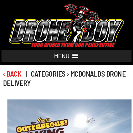
MENU
‹ BACK
| CATEGORIES › MCDONALDS DRONE
DELIVERY