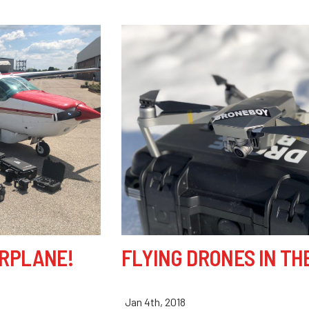
IRPLANE!
FLYING DRONES IN TH
Jan 4th, 2018