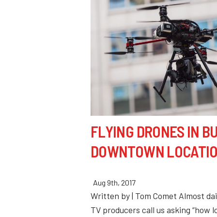
FLYING DRONES IN B
DOWNTOWN LOCATI
Aug 9th, 2017
Written by | Tom Comet Almost dai
TV producers call us asking “how lo