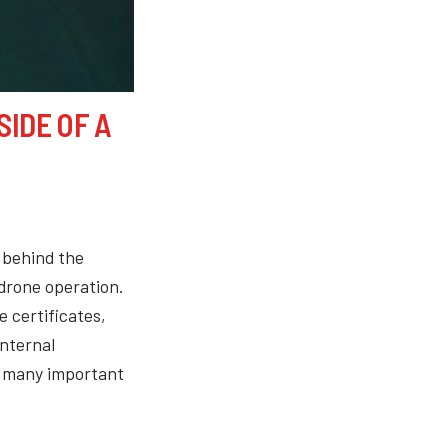
SIDE OF A
 behind the
 drone operation.
e certificates,
internal
e many important