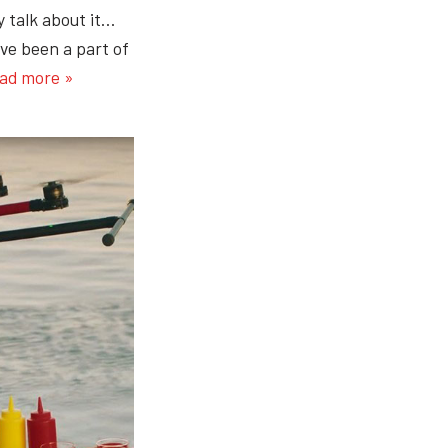
y talk about it…
ve been a part of
ad more »