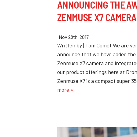
ANNOUNCING THE AW
ZENMUSE X7 CAMERA
Nov 28th, 2017
Written by | Tom Comet We are ver
announce that we have added the 
Zenmuse X7 camera and integrated
our product offerings here at Dro
Zenmuse X7 is a compact super 
more »