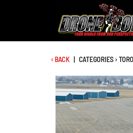
‹ BACK
| CATEGORIES › TOR