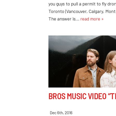
you guys to pull a permit to fly d
Toronto (Vancouver, Calgary, Mont
The answer is…
read more »
BROS MUSIC VIDEO “T
Dec 6th, 2016