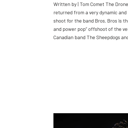
Written by | Tom Comet The Drone
returned from a very dynamic and
shoot for the band Bros. Bros is t
and power pop” offshoot of the v
Canadian band The Sheepdogs a