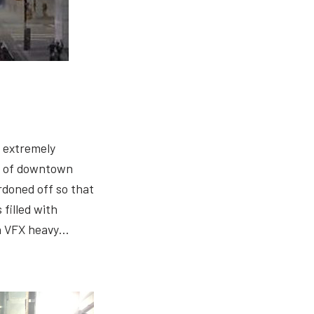
 extremely
s of downtown
rdoned off so that
 filled with
 a VFX heavy…