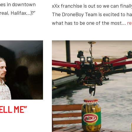
rones in downtown
xXx franchise is out so we can finall
real, Halifax…)?”
The DroneBoy Team is excited to ha
what has to be one of the most…
re
ELL ME”