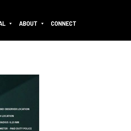
AL
ABOUT
CONNECT