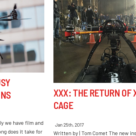
USY
XXX: THE RETURN OF
ONS
CAGE
ly we have film and
Jan 25th, 2017
ng does it take for
Written by | Tom Comet The new ins