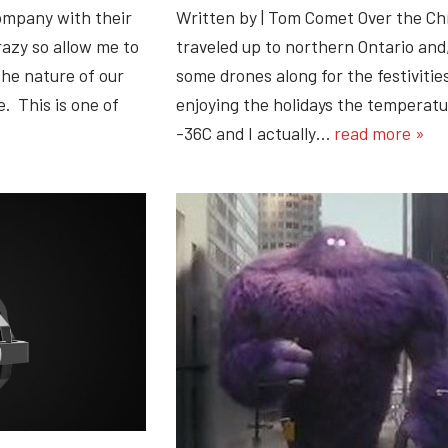
ompany with their
Written by | Tom Comet Over the C
razy so allow me to
traveled up to northern Ontario and,
he nature of our
some drones along for the festiviti
. This is one of
enjoying the holidays the temperat
-36C and I actually…
read more »