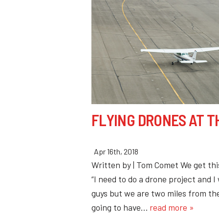
FLYING DRONES AT T
Apr 16th, 2018
Written by | Tom Comet We get this 
“I need to do a drone project and I
guys but we are two miles from the
going to have…
read more »