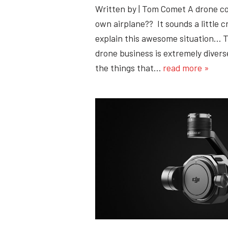
Written by | Tom Comet A drone c
own airplane?? It sounds a little c
explain this awesome situation… T
drone business is extremely diverse
the things that…
read more »