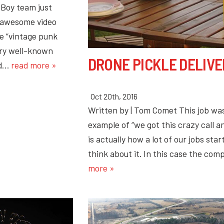
Boy team just
 awesome video
he “vintage punk
ery well-known
DRONE PICKLE DELIVE
nd…
read more »
Oct 20th, 2016
Written by | Tom Comet This job wa
example of “we got this crazy call 
is actually how a lot of our jobs star
think about it. In this case the c
more »