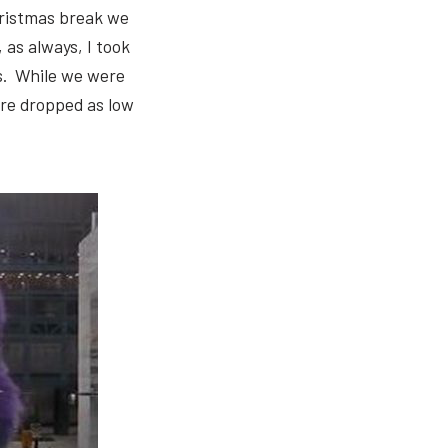
hristmas break we
 as always, I took
es. While we were
ure dropped as low