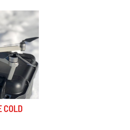
E COLD