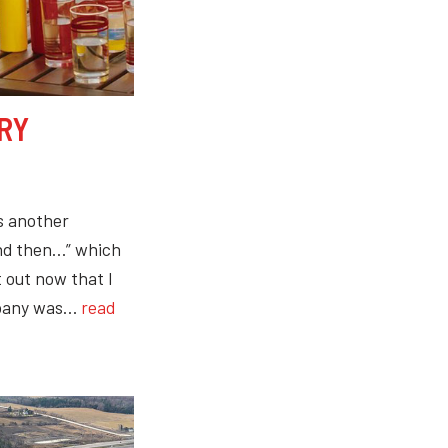
RY
s another
and then…” which
t out now that I
ompany was…
read