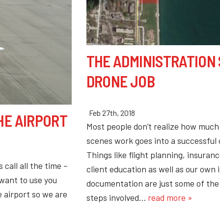
THE ADMINISTRATION 
DRONE JOB
Feb 27th, 2018
HE AIRPORT
Most people don’t realize how much
scenes work goes into a successful
Things like flight planning, insuranc
call all the time –
client education as well as our own 
 want to use you
documentation are just some of th
 airport so we are
steps involved…
read more »