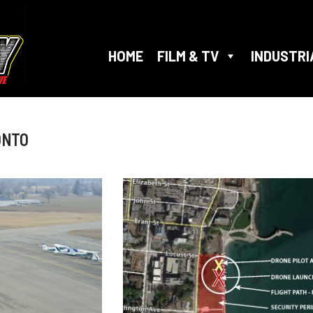
HOME
FILM & TV
INDUSTRI
ONTO