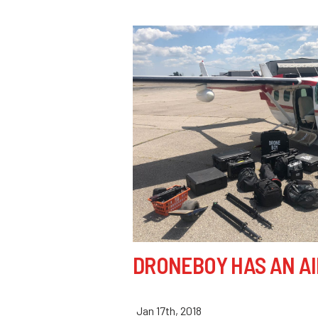
DRONEBOY HAS AN A
Jan 17th, 2018