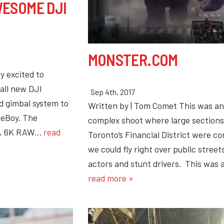
ESOME DJI
MONSTER.COM
y excited to
all new DJI
Sep 4th, 2017
 gimbal system to
Written by | Tom Comet This was an
neBoy. The
complex shoot where large section
35, 6K RAW…
read
Toronto’s Financial District were co
we could fly right over public streets
actors and stunt drivers. This was
read more »