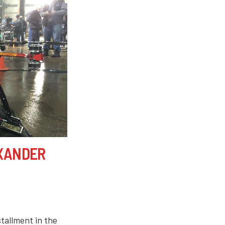
 XANDER
tallment in the