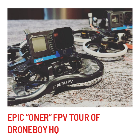
EPIC “ONER” FPV TOUR OF
DRONEBOY HQ