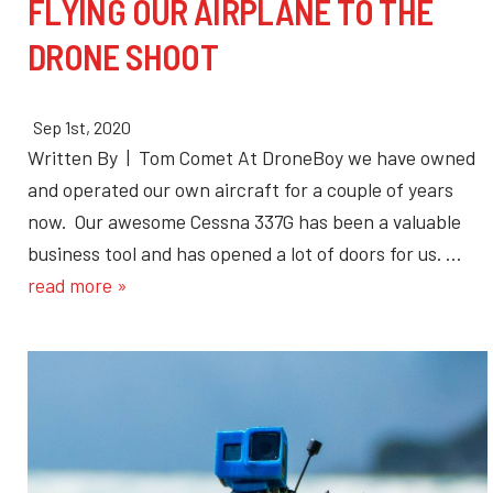
FLYING OUR AIRPLANE TO THE
DRONE SHOOT
Sep 1st, 2020
Written By | Tom Comet At DroneBoy we have owned
and operated our own aircraft for a couple of years
now. Our awesome Cessna 337G has been a valuable
business tool and has opened a lot of doors for us. …
read more »