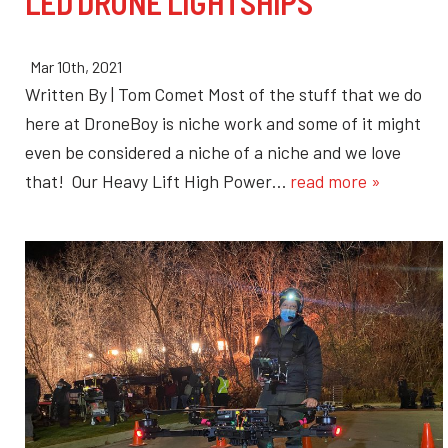
LED DRONE LIGHTSHIPS
Mar 10th, 2021
Written By | Tom Comet Most of the stuff that we do
here at DroneBoy is niche work and some of it might
even be considered a niche of a niche and we love
that! Our Heavy Lift High Power…
read more »