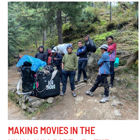
MAKING MOVIES IN THE