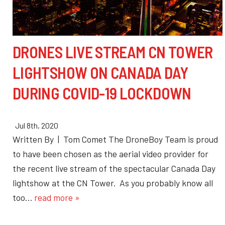
DRONES LIVE STREAM CN TOWER
LIGHTSHOW ON CANADA DAY
DURING COVID-19 LOCKDOWN
Jul 8th, 2020
Written By | Tom Comet The DroneBoy Team is proud
to have been chosen as the aerial video provider for
the recent live stream of the spectacular Canada Day
lightshow at the CN Tower. As you probably know all
too…
read more »