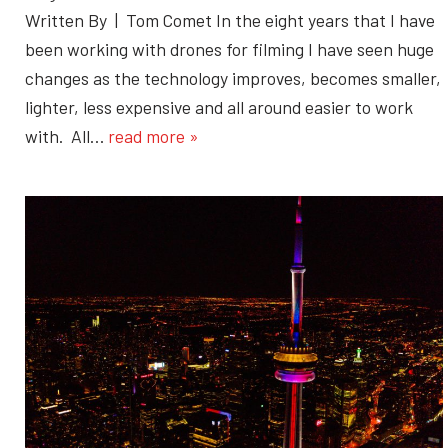
Written By | Tom Comet In the eight years that I have
been working with drones for filming I have seen huge
changes as the technology improves, becomes smaller,
lighter, less expensive and all around easier to work
with. All…
read more »