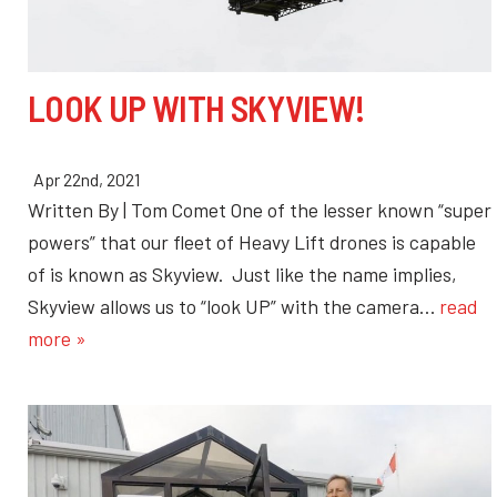
LOOK UP WITH SKYVIEW!
Apr 22nd, 2021
Written By | Tom Comet One of the lesser known “super
powers” that our fleet of Heavy Lift drones is capable
of is known as Skyview. Just like the name implies,
Skyview allows us to “look UP” with the camera…
read
more »