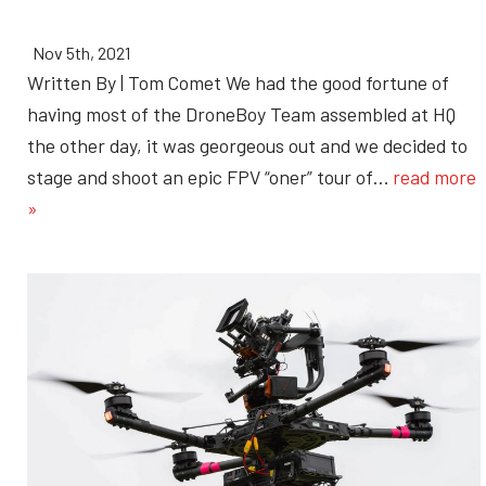
Nov 5th, 2021
Written By | Tom Comet We had the good fortune of
having most of the DroneBoy Team assembled at HQ
the other day, it was georgeous out and we decided to
stage and shoot an epic FPV “oner” tour of…
read more
»