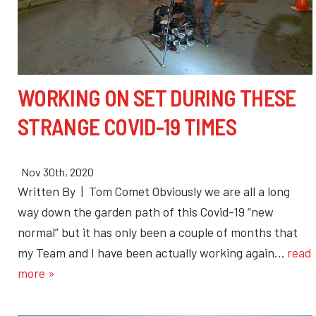
WORKING ON SET DURING THESE
STRANGE COVID-19 TIMES
Nov 30th, 2020
Written By | Tom Comet Obviously we are all a long
way down the garden path of this Covid-19 “new
normal” but it has only been a couple of months that
my Team and I have been actually working again…
read
more »