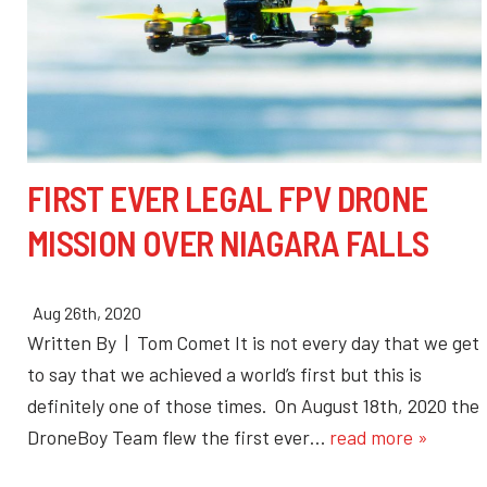
FIRST EVER LEGAL FPV DRONE
MISSION OVER NIAGARA FALLS
Aug 26th, 2020
Written By | Tom Comet It is not every day that we get
to say that we achieved a world’s first but this is
definitely one of those times. On August 18th, 2020 the
DroneBoy Team flew the first ever…
read more »