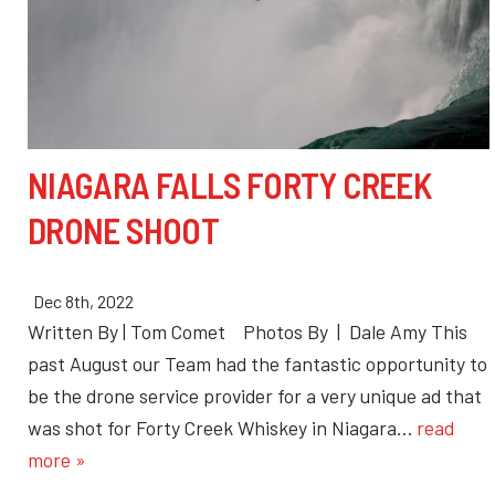
NIAGARA FALLS FORTY CREEK
DRONE SHOOT
Dec 8th, 2022
Written By | Tom Comet Photos By | Dale Amy This
past August our Team had the fantastic opportunity to
be the drone service provider for a very unique ad that
was shot for Forty Creek Whiskey in Niagara…
read
more »