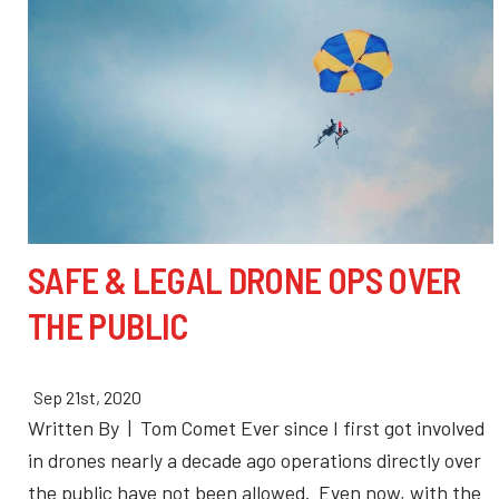
SAFE & LEGAL DRONE OPS OVER
THE PUBLIC
Sep 21st, 2020
Written By | Tom Comet Ever since I first got involved
in drones nearly a decade ago operations directly over
the public have not been allowed. Even now, with the