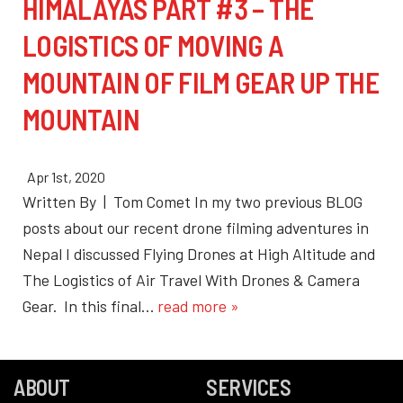
HIMALAYAS PART #3 – THE
LOGISTICS OF MOVING A
MOUNTAIN OF FILM GEAR UP THE
MOUNTAIN
Apr 1st, 2020
Written By | Tom Comet In my two previous BLOG
posts about our recent drone filming adventures in
Nepal I discussed Flying Drones at High Altitude and
The Logistics of Air Travel With Drones & Camera
Gear. In this final…
read more »
ABOUT
SERVICES