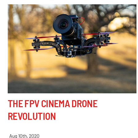
THE FPV CINEMA DRONE
REVOLUTION
Aug 10th, 2020