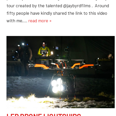
tour created by the talented @jaybyrdfilms . Around
fifty people have kindly shared the link to this video
with me,…
read more »