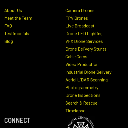
About Us
Camera Drones
Meet the Team
FPV Drones
FAQ
Live Broadcast
Testimonials
Drone LED Lighting
Blog
VFX Drone Services
Drone Delivery Stunts
Cable Cams
Video Production
Industrial Drone Delivery
Aerial LiDAR Scanning
Photogrammetry
Drone Inspections
Search & Rescue
Timelapse
CONNECT