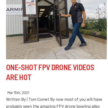
ONE-SHOT FPV DRONE VIDEOS
ARE HOT
Mar 15th, 2021
Written By | Tom Comet By now most of you will have
probably seen the amazing FPV drone bowling alley