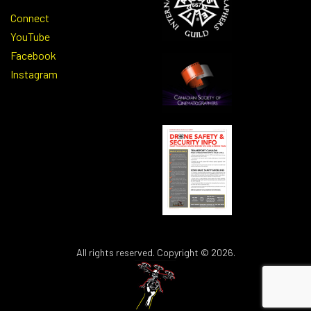
Connect
YouTube
Facebook
Instagram
All rights reserved. Copyright © 2026.