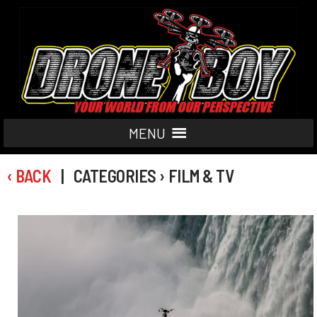
MENU
‹ BACK
| CATEGORIES › FILM & TV