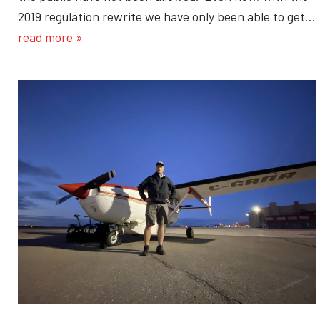
2019 regulation rewrite we have only been able to get…
read more »